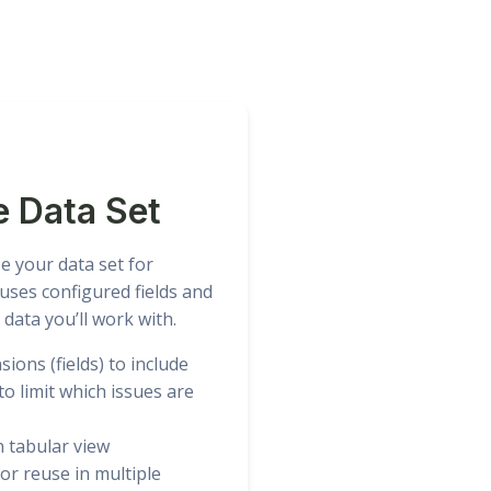
e Data Set
e your data set for
uses configured fields and
 data you’ll work with.
ions (fields) to include
) to limit which issues are
n tabular view
or reuse in multiple