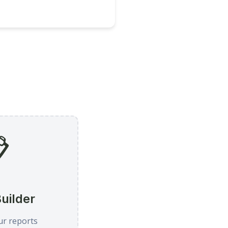

uilder
ur reports