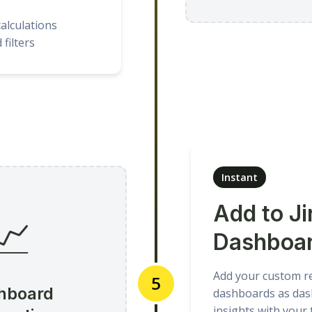
alculations
filters
Instant
Add to Ji
📈
Dashboa
Add your custom rep
5
hboard
dashboards as das
insights with your 