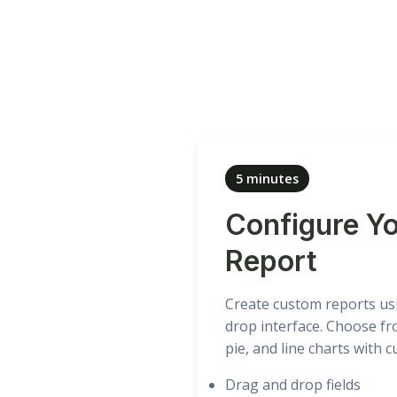
5 minutes
Configure Y
Report
Create custom reports us
drop interface. Choose fr
pie, and line charts with 
Drag and drop fields