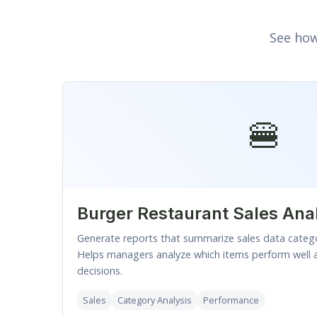
See how
🍔
Burger Restaurant Sales Ana
Generate reports that summarize sales data categ
Helps managers analyze which items perform well 
decisions.
Sales
Category Analysis
Performance