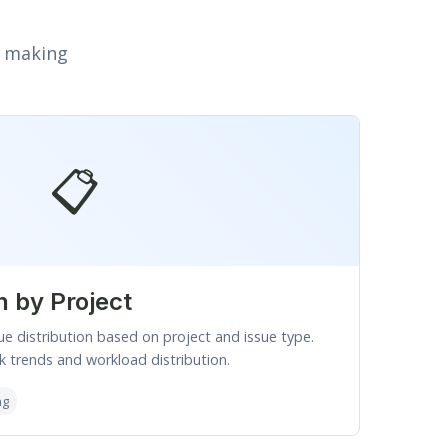
n making
📋
n by Project
ue distribution based on project and issue type.
 trends and workload distribution.
ng