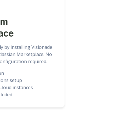
om
ace
ly by installing Visionade
Atlassian Marketplace. No
onfiguration required.
on
ions setup
 Cloud instances
ncluded