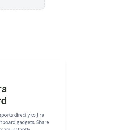
ra
rd
orts directly to Jira
hboard gadgets. Share
team instantly.