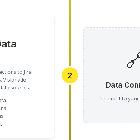
Data

ctions to Jira
2
s. Visionade
Data Con
 data sources.
Connect to your
ata
ons
ns
es