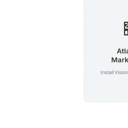
Atl
Mark
Install Visio