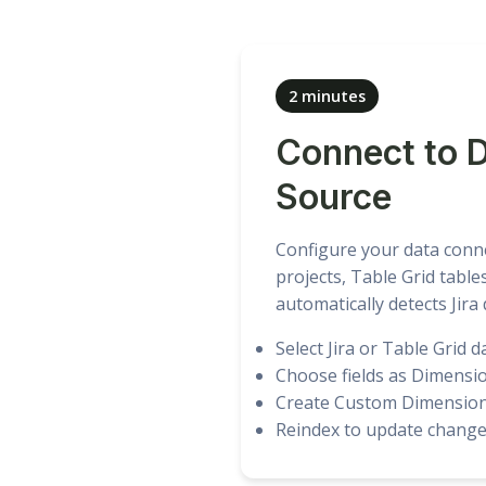
2 minutes
Connect to 
Source
Configure your data conne
projects, Table Grid table
automatically detects Jira
Select Jira or Table Grid d
Choose fields as Dimensi
Create Custom Dimensio
Reindex to update chang