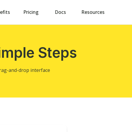
efits
Pricing
Docs
Resources
imple Steps
drag-and-drop interface