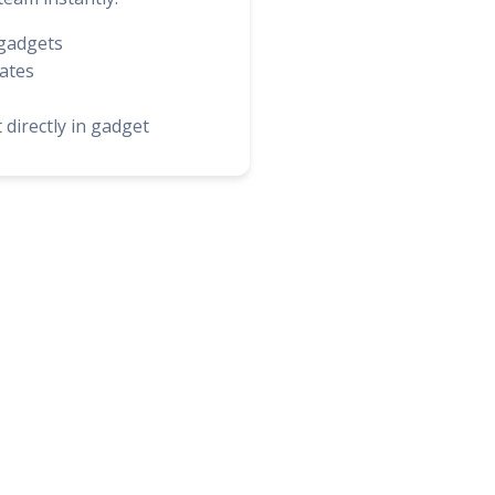
gadgets
ates
 directly in gadget