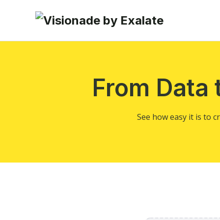
From Data 
See how easy it is to 