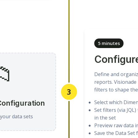
5 minutes
Configur
📁
Define and organiz
reports. Visionade 
filters to shape the
3
Configuration
Select which Dimens
Set filters (via JQL
your data sets
in the set
Preview raw data i
Save the Data Set f