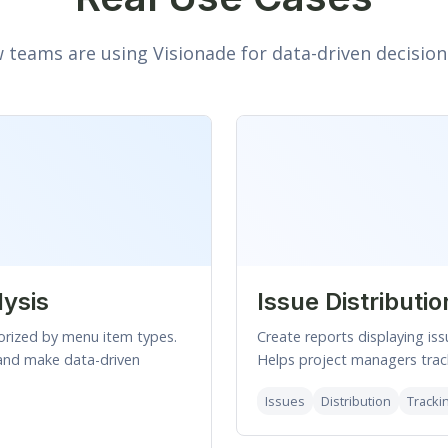
 teams are using Visionade for data-driven decisio
lysis
Issue Distributio
orized by menu item types.
Create reports displaying iss
and make data-driven
Helps project managers track
Issues
Distribution
Tracki