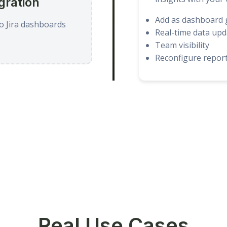
gration
Add as dashboard 
o Jira dashboards
Real-time data upd
Team visibility
Reconfigure report
Real Use Cases