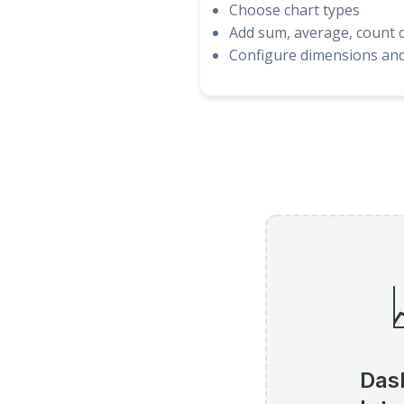
Choose chart types
Add sum, average, count c
Configure dimensions and 
Das