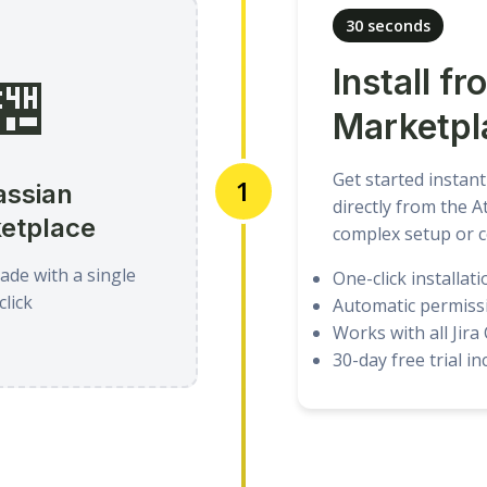
30 seconds
🏪
Install fr
Marketpl
Get started instant
1
assian
directly from the 
etplace
complex setup or c
nade with a single
One-click installati
click
Automatic permiss
Works with all Jira
30-day free trial i