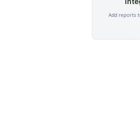
Inte
Add reports t