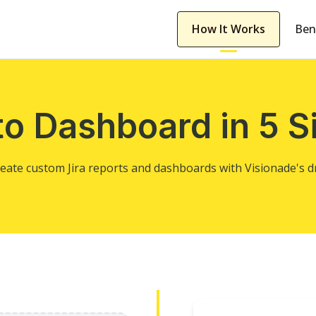
How It Works
Ben
to Dashboard in 5 S
create custom Jira reports and dashboards with Visionade's 