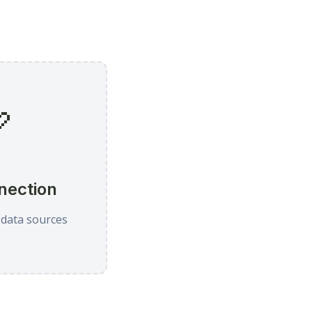

nection
 data sources