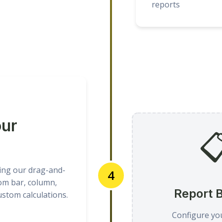
reports
our

ing our drag-and-
4
om bar, column,
Report B
custom calculations.
Configure yo