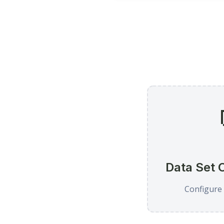
Data Set 
Configure 